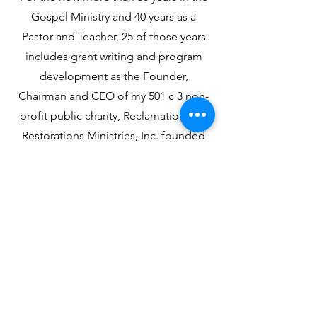
Gospel Ministry and 40 years as a
Pastor and Teacher, 25 of those years
includes grant writing and program
development as the Founder,
Chairman and CEO of my 501 c 3 non-
profit public charity, Reclamation and
Restorations Ministries, Inc. founded
in 1986 in the steel city of Gary, Indiana
with some extraordinary visionary
citizens who understood that there
were "two sides of the church"--
internal and external for the work of
service-leadership
Contact Us