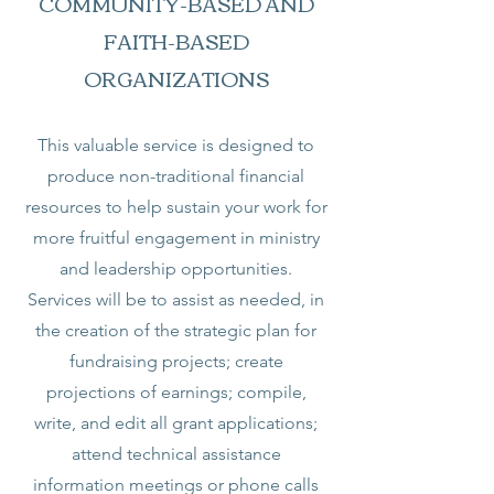
COMMUNITY-BASED AND
FAITH-BASED
ORGANIZATIONS
This valuable service is designed to
produce non-traditional financial
resources to help sustain your work for
more fruitful engagement in ministry
and leadership opportunities.
Services will be to assist as needed, in
the creation of the strategic plan for
fundraising projects; create
projections of earnings; compile,
write, and edit all grant applications;
attend technical assistance
information meetings or phone calls