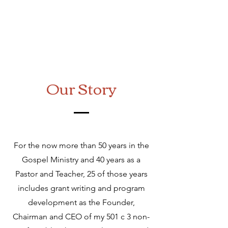
Our Story
For the now more than 50 years in the
Gospel Ministry and 40 years as a
Pastor and Teacher, 25 of those years
includes grant writing and program
development as the Founder,
Chairman and CEO of my 501 c 3 non-