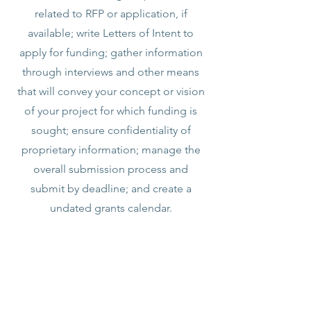
related to RFP or application, if
available; write Letters of Intent to
apply for funding; gather information
through interviews and other means
that will convey your concept or vision
of your project for which funding is
sought; ensure confidentiality of
proprietary information; manage the
overall submission process and
submit by deadline; and create a
undated grants calendar.