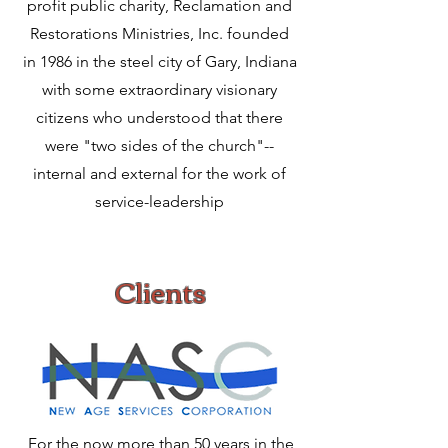
profit public charity, Reclamation and
Restorations Ministries, Inc. founded
in 1986 in the steel city of Gary, Indiana
with some extraordinary visionary
citizens who understood that there
were "two sides of the church"--
internal and external for the work of
service-leadership
Clients
For the now more than 50 years in the