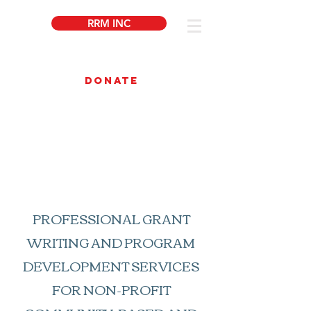
RRM INC
DONATE
About Us
PROFESSIONAL GRANT
WRITING AND PROGRAM
DEVELOPMENT SERVICES
FOR NON-PROFIT