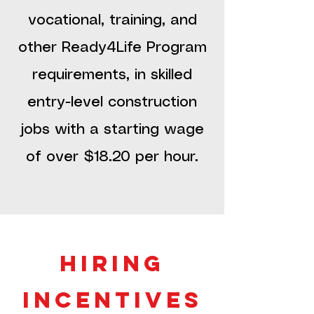
vocational, training, and
other Ready4Life Program
requirements, in skilled
entry-level construction
jobs with a starting wage
of over $18.20 per hour.
hiring
incentives