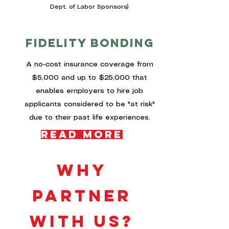
Dept. of Labor Sponsors)
fidelity bonding
A no-cost insurance coverage from
$5,000 and up to $25,000 that
enables employers to hire job
applicants considered to be "at risk"
due to their past life experiences.
Read More
why
PARTNER
WITH US?