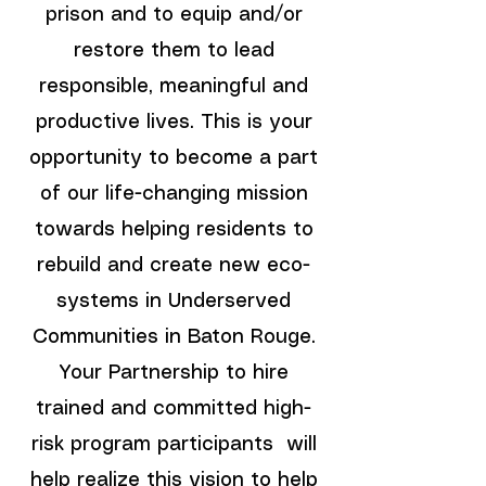
prison and to equip and/or
restore them to lead
responsible, meaningful and
productive lives. This is your
opportunity to become a part
of our life-changing mission
towards helping residents to
rebuild and create new eco-
systems in Underserved
Communities in Baton Rouge.
Your Partnership to hire
trained and committed high-
risk program participants will
help realize this vision to help