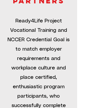
partners
Ready4Life Project
Vocational Training and
NCCER Credential Goal is
to match employer
requirements and
workplace culture and
place certified,
enthusiastic program
participants, who
successfully complete