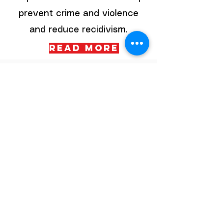
prevent crime and violence
and reduce recidivism.
Read More