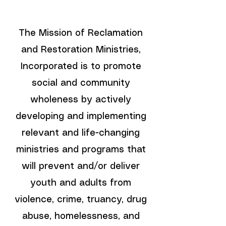
The Mission of Reclamation
and Restoration Ministries,
Incorporated is to promote
social and community
wholeness by actively
developing and implementing
relevant and life-changing
ministries and programs that
will prevent and/or deliver
youth and adults from
violence, crime, truancy, drug
abuse, homelessness, and