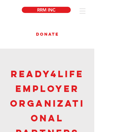
RRM INC
DONATE
Ready4Life
employer
organizati
onal