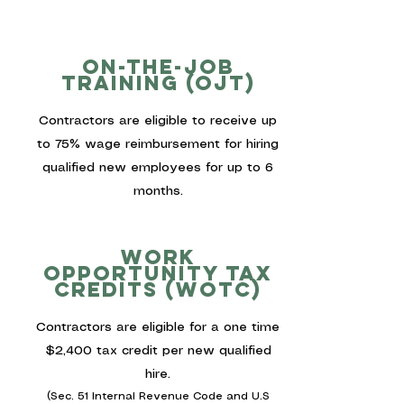
On-the-job
training (ojt)
Contractors are eligible to receive up
to 75% wage reimbursement for hiring
qualified new employees for up to 6
months.
work
opportunity tax
credits (wotc)
Contractors are eligible for a one time
$2,400 tax credit per new qualified
hire.
(Sec. 51 Internal Revenue Code and U.S