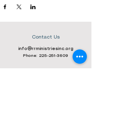
Contact Us
info@rrministriesinc.org
Phone: 225-
251-3609
Connect with us
Facebook
Instagram
Youtube