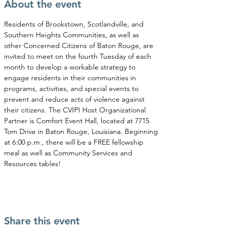
About the event
Residents of Brookstown, Scotlandville, and 
Southern Heights Communities, as well as 
other Concerned Citizens of Baton Rouge, are 
invited to meet on the fourth Tuesday of each 
month to develop a workable strategy to 
engage residents in their communities in 
programs, activities, and special events to 
prevent and reduce acts of violence against 
their citizens. The CVIPI Host Organizational 
Partner is Comfort Event Hall, located at 7715 
Tom Drive in Baton Rouge, Louisiana. Beginning 
at 6:00 p.m., there will be a FREE fellowship 
meal as well as Community Services and 
Resources tables!
Share this event