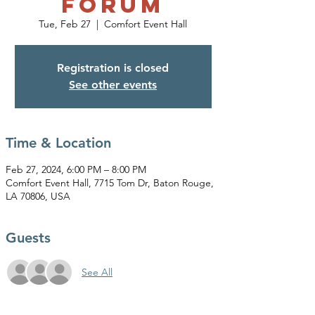
FORUM
Tue, Feb 27
  |  
Comfort Event Hall
Registration is closed
See other events
Time & Location
Feb 27, 2024, 6:00 PM – 8:00 PM
Comfort Event Hall, 7715 Tom Dr, Baton Rouge,
LA 70806, USA
Guests
See All