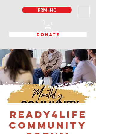
RRM INC
DONATE
READY4LIFE
COMMUNITY