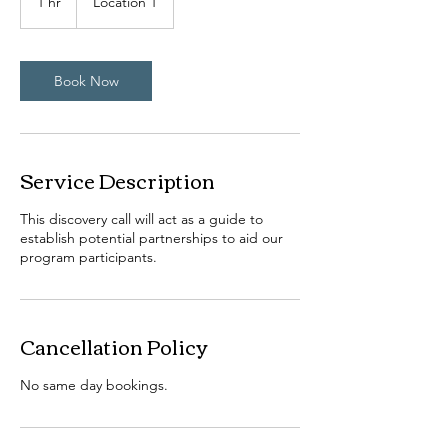
1 hr
1
Location 1
h
Book Now
Service Description
This discovery call will act as a guide to
establish potential partnerships to aid our
program participants.
Cancellation Policy
No same day bookings.