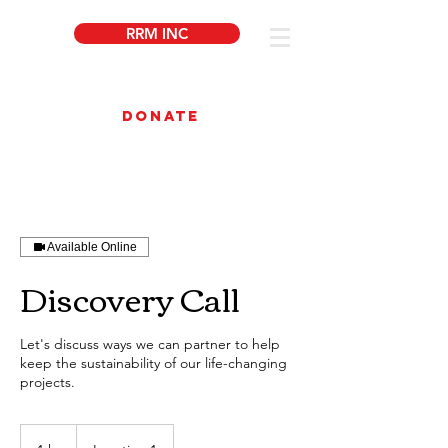
RRM INC
DONATE
Available Online
Discovery Call
Let's discuss ways we can partner to help
keep the sustainability of our life-changing
projects.