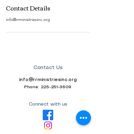
Contact Details
info@rrministriesinc.org
Contact Us
info@rrministriesinc.org
Phone: 225-
251-3609
Connect with us